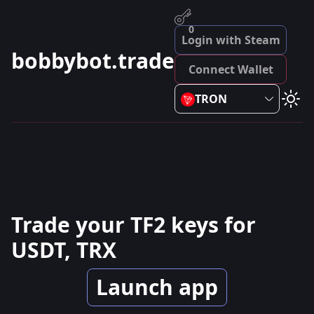
0
Login with Steam
bobbybot.trade
Connect Wallet
TRON
Trade your TF2 keys for
USDT, TRX
Launch app